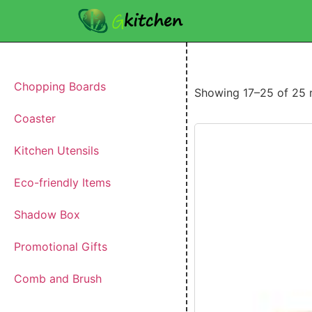
Chopping Boards
Showing 17–25 of 25 r
Coaster
Kitchen Utensils
Eco-friendly Items
Shadow Box
Promotional Gifts
Comb and Brush