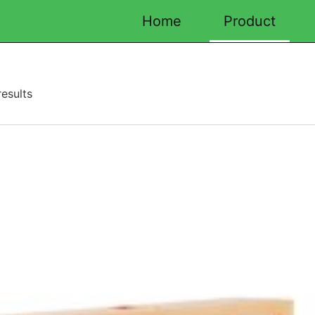
Home
Product
esults