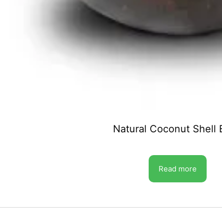
Natural Coconut Shell
Read more