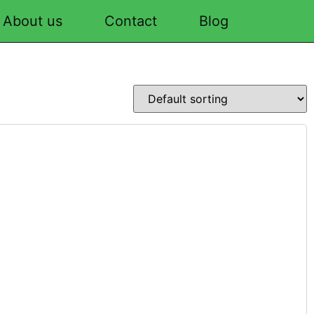
About us
Contact
Blog