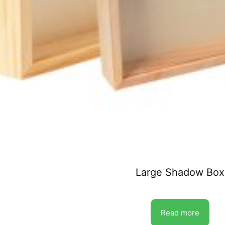
Large Shadow Box
Read more