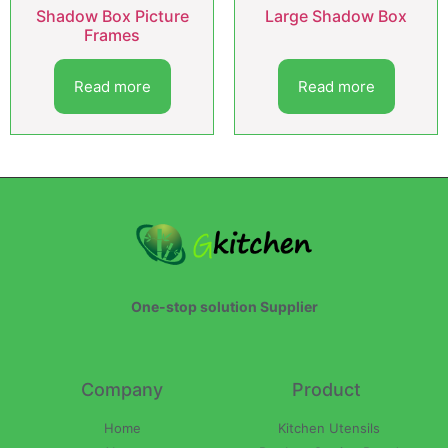
Shadow Box Picture
Large Shadow Box
Frames
Read more
Read more
One-stop solution Supplier
Company
Product
Home
Kitchen Utensils