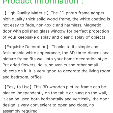
Product Information：
【High Quality Material】The 3D photo frame adopts
high quality thick solid wood frame, the white coating is
not easy to fade, non-toxic and harmless. Magnetic
door with polished glass window for perfect protection
of your keepsake display and clear display of objects
【Exquisite Decoration】 Thanks to its simple and
fashionable white appearance, the 3D three-dimensional
picture frame fits well into your home decoration style.
Put dried flowers, dolls, souvenirs and other small
objects on it. It is very good to decorate the living room
and bedroom, office
【Easy to Use】This 3D wooden picture frame can be
placed independently on the table or hung on the wall,
it can be used both horizontally and vertically, the door
design is very convenient to open and close, no
assembly required.