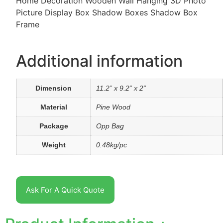
Home Decoration Wooden Wall Hanging 3D Photo
Picture Display Box Shadow Boxes Shadow Box
Frame
Additional information
Dimension
11.2” x 9.2” x 2”
Material
Pine Wood
Package
Opp Bag
Weight
0.48kg/pc
Ask For A Quick Quote