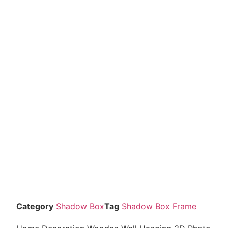
Category
Shadow Box
Tag
Shadow Box Frame