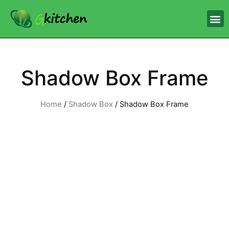
Shadow Box Frame
Home
/
Shadow Box
/ Shadow Box Frame