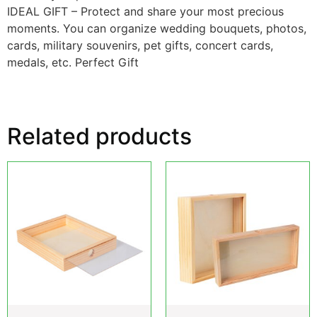
IDEAL GIFT – Protect and share your most precious
moments. You can organize wedding bouquets, photos,
cards, military souvenirs, pet gifts, concert cards,
medals, etc. Perfect Gift
Related products