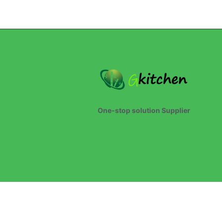
One-stop solution Supplier