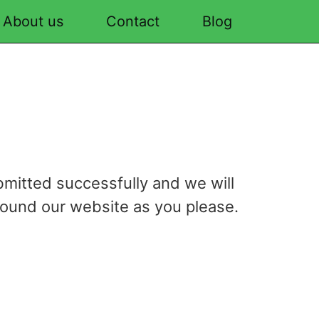
About us
Contact
Blog
bmitted successfully and we will
round our website as you please.