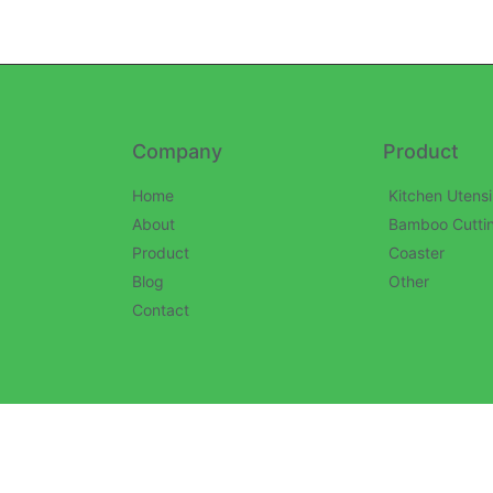
Company
Product
Home
Kitchen Utensi
About
Bamboo Cutti
Product
Coaster
Blog
Other
Contact