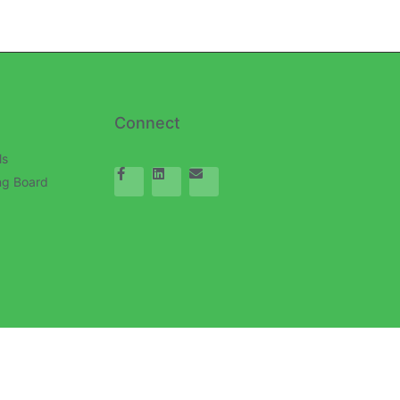
Connect
ls
ng Board