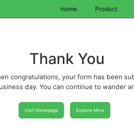
Home
Product
Thank You
hen congratulations, your form has been su
business day. You can continue to wander a
Visit Homepage
Explore More