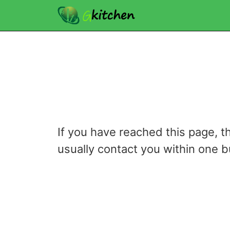
If you have reached this page, t
usually contact you within one 