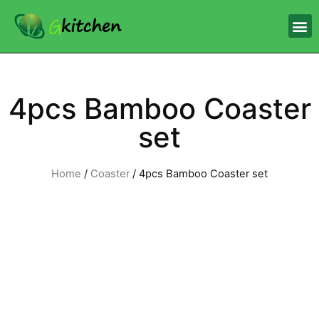
4pcs Bamboo Coaster
set
Home
/
Coaster
/ 4pcs Bamboo Coaster set