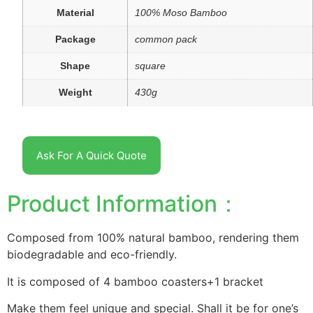
Material
100% Moso Bamboo
Package
common pack
Shape
square
Weight
430g
Ask For A Quick Quote
Product Information：
Composed from 100% natural bamboo, rendering them
biodegradable and eco-friendly.
It is composed of 4 bamboo coasters+1 bracket
Make them feel unique and special. Shall it be for one’s