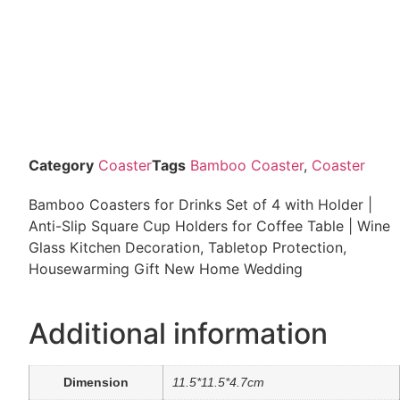
Category
Coaster
Tags
Bamboo Coaster
,
Coaster
Bamboo Coasters for Drinks Set of 4 with Holder |
Anti-Slip Square Cup Holders for Coffee Table | Wine
Glass Kitchen Decoration, Tabletop Protection,
Housewarming Gift New Home Wedding
Additional information
Dimension
11.5*11.5*4.7cm