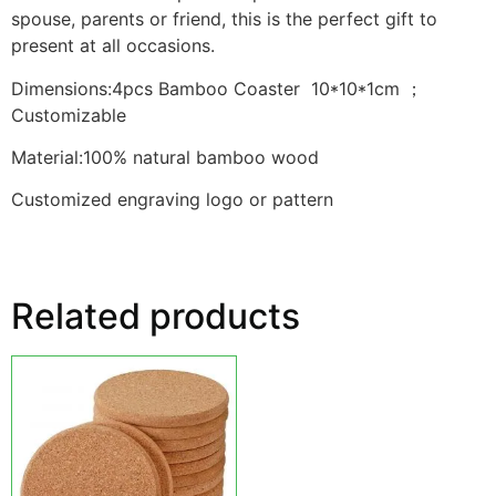
spouse, parents or friend, this is the perfect gift to
present at all occasions.
Dimensions:4pcs Bamboo Coaster 10*10*1cm ；
Customizable
Material:100% natural bamboo wood
Customized engraving logo or pattern
Related products