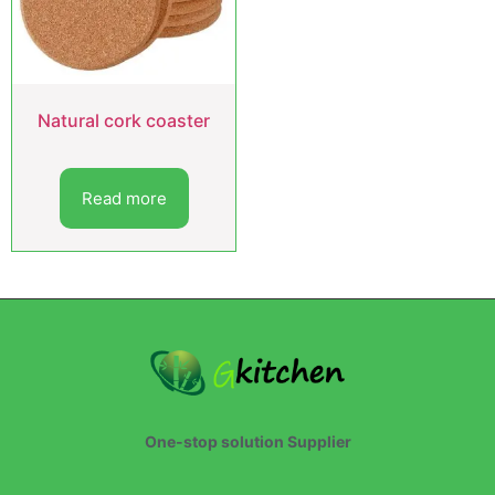
Natural cork coaster
Read more
One-stop solution Supplier