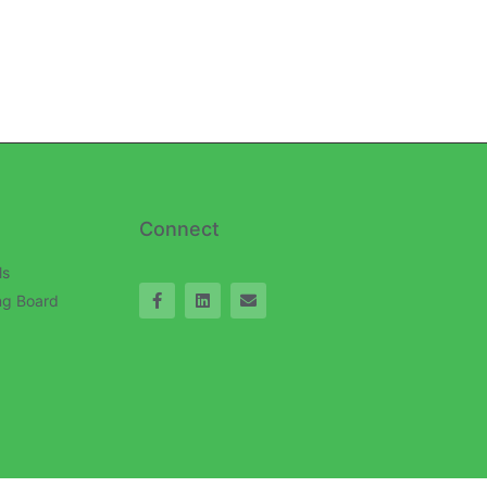
Connect
ls
ng Board