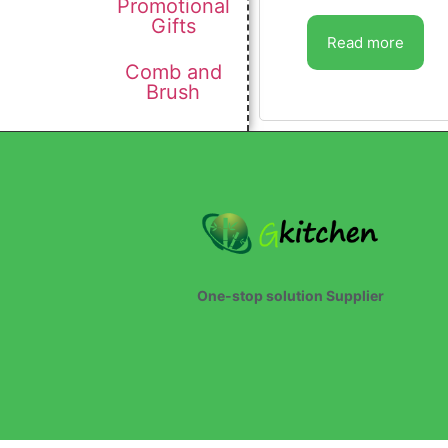
Promotional
Gifts
Read more
Comb and
Brush
One-stop solution Supplier