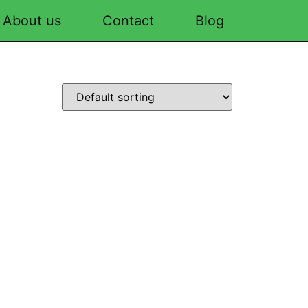
About us
Contact
Blog