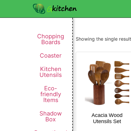
Chopping
Showing the single resul
Boards
Coaster
Kitchen
Utensils
Eco-
friendly
Items
Shadow
Acacia Wood
Box
Utensils Set