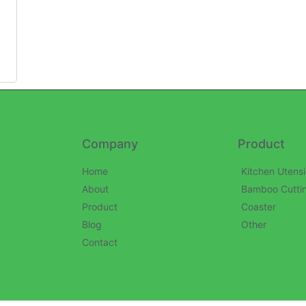
Company
Product
Home
Kitchen Utensi
About
Bamboo Cutti
Product
Coaster
Blog
Other
Contact