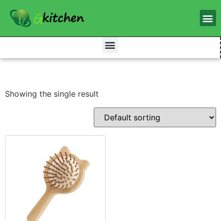
Showing the single result