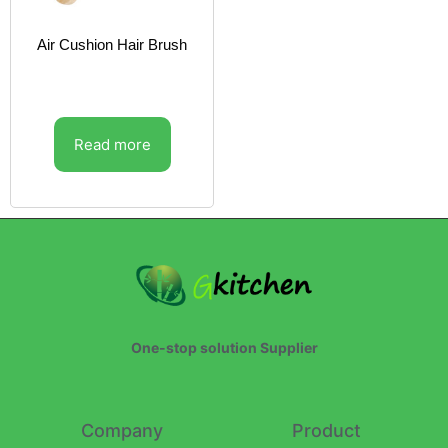
Air Cushion Hair Brush
Read more
One-stop solution Supplier
Company
Product