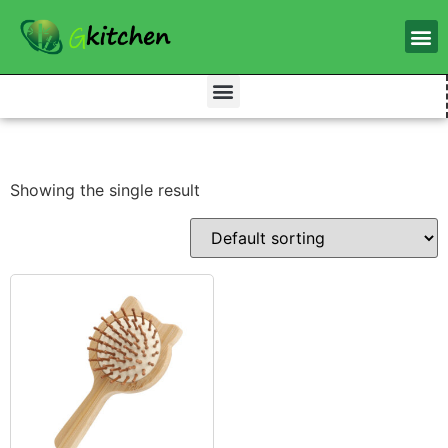
Showing the single result