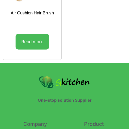
Air Cushion Hair Brush
Read more
One-stop solution Supplier
Company
Product